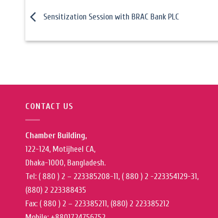
Sensitization Session with BRAC Bank PLC
CONTACT US
Chamber Building,
122-124, Motijheel CA,
Dhaka-1000, Bangladesh.
Tel: ( 880 ) 2 – 223385208-11, ( 880 ) 2 -223354129-31,
(880) 2 223388435
Fax: ( 880 ) 2 – 223385211, (880) 2 223385212
Mobile: +8801724756752