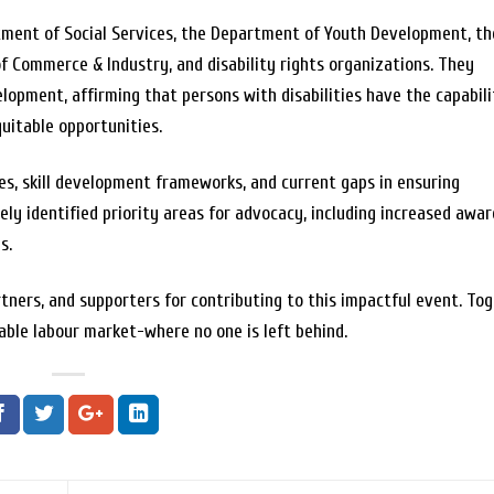
tment of Social Services, the Department of Youth Development, th
of Commerce & Industry, and disability rights organizations. They
opment, affirming that persons with disabilities have the capabili
uitable opportunities.
es, skill development frameworks, and current gaps in ensuring
ely identified priority areas for advocacy, including increased awar
s.
rtners, and supporters for contributing to this impactful event. Tog
able labour market-where no one is left behind.