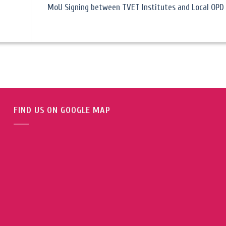
MoU Signing between TVET Institutes and Local OPD 
FIND US ON GOOGLE MAP