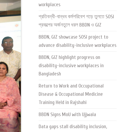
workplaces
প্রতিবন্ধী-বান্ধব কর্মপরিবেশ গড়ে তুলতে SOSI
প্রকল্পের অর্জনতুলে ধরল BBDN ও GIZ
BBDN, GIZ showcase SOSI project to
advance disability-inclusive workplaces
BBDN, GIZ highlight progress on
disability-inclusive workplaces in
Bangladesh
Return to Work and Occupational
Disease & Occupational Medicine
Training Held in Rajshahi
BBDN Signs MoU with Ujjwala
Data gaps stall disability inclusion,