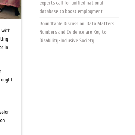
experts call for unified national
database to boost employment
Roundtable Discussion: Data Matters –
y with
Numbers and Evidence are Key to
oting
Disability-Inclusive Society
r in
h
brought
ssion
ion