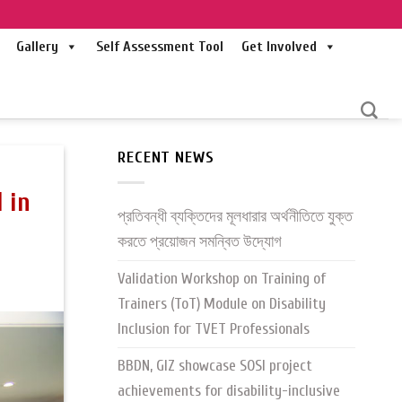
Gallery
Self Assessment Tool
Get Involved
RECENT NEWS
 in
প্রতিবন্ধী ব্যক্তিদের মূলধারার অর্থনীতিতে যুক্ত
করতে প্রয়োজন সমন্বিত উদ্যোগ
Validation Workshop on Training of
Trainers (ToT) Module on Disability
Inclusion for TVET Professionals
BBDN, GIZ showcase SOSI project
achievements for disability-inclusive