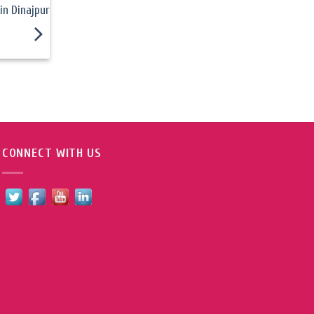
in Dinajpur
CONNECT WITH US