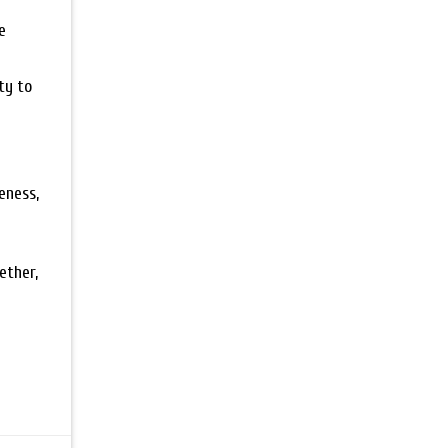
e
ty to
eness,
ether,