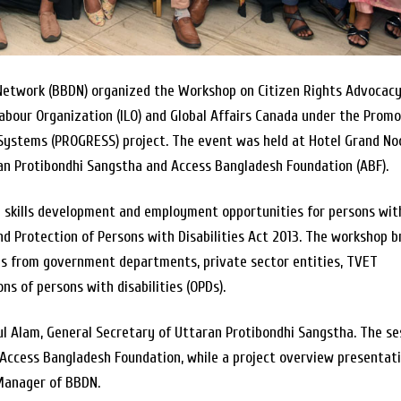
 Network (BBDN) organized the Workshop on Citizen Rights Advocac
abour Organization (ILO) and Global Affairs Canada under the Prom
stems (PROGRESS) project. The event was held at Hotel Grand Noo
ran Protibondhi Sangstha and Access Bangladesh Foundation (ABF).
ve skills development and employment opportunities for persons wit
 and Protection of Persons with Disabilities Act 2013. The workshop 
es from government departments, private sector entities, TVET
ons of persons with disabilities (OPDs).
 Alam, General Secretary of Uttaran Protibondhi Sangstha. The se
Access Bangladesh Foundation, while a project overview presentat
Manager of BBDN.