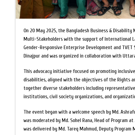
On 20 May 2025, the Bangladesh Business & Disability
Multi-Stakeholders with the support of International L
Gender-Responsive Enterprise Development and TVET Sy
Dinajpur and was organized in collaboration with Utta
This advocacy initiative focused on promoting inclusi
disabilities, aligned with the objectives of the Rights
together diverse stakeholders including representativ
institutions, civil society organizations, and organizati
The event began with a welcome speech by Md. Ashraful
was moderated by Md. Sohel Rana, Head of Program at 
was delivered by Md. Tareq Mahmud, Deputy Program 