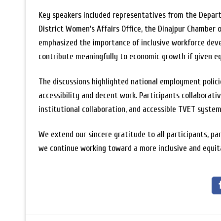
Key speakers included representatives from the Depar
District Women’s Affairs Office, the Dinajpur Chamber 
emphasized the importance of inclusive workforce devel
contribute meaningfully to economic growth if given eq
The discussions highlighted national employment polici
accessibility and decent work. Participants collaborativ
institutional collaboration, and accessible TVET system
We extend our sincere gratitude to all participants, pa
we continue working toward a more inclusive and equit