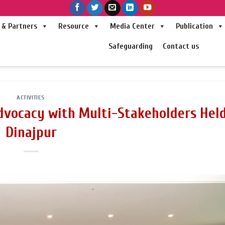
& Partners
Resource
Media Center
Publication
Safeguarding
Contact us
ACTIVITIES
dvocacy with Multi-Stakeholders Held
Dinajpur