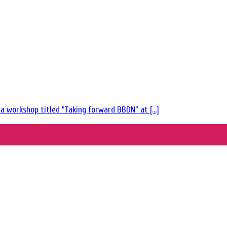
 workshop titled “Taking forward BBDN” at [...]