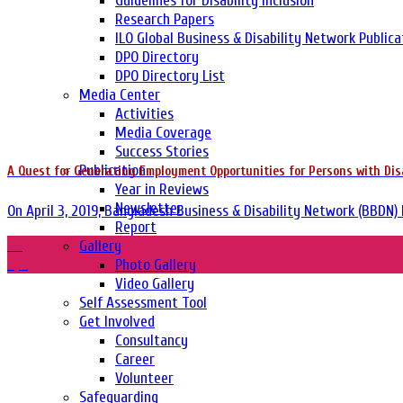
Guidelines for Disability Inclusion
Research Papers
ILO Global Business & Disability Network Publica
DPO Directory
DPO Directory List
Media Center
Activities
Media Coverage
Success Stories
Publication
A Quest for Generating Employment Opportunities for Persons with Disab
Year in Reviews
Newsletter
On April 3, 2019, Bangladesh Business & Disability Network (BBDN) 
Report
03
Gallery
Apr
Photo Gallery
Video Gallery
Self Assessment Tool
Get Involved
Consultancy
Career
Volunteer
Safeguarding