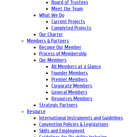
Board of Trustees
Meet the Team
What We Do
Current Projects
Completed Projects
Our Charter
Members & Partners
Become Our Member
Process of Membership
Our Members
All Members at a Glance
Founder Members
Premier Members
Corporate Members
General Members
Resources Members
Strategic Partners
Resource
International Instruments and Guidelines
Convention Policies & Legislations
Skills and Employment