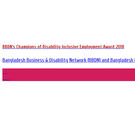
BBDN’s Champions of Disability Inclusive Employment Award 2018
Bangladesh Business & Disability Network (BBDN) and Bangladesh Em
29
Oct