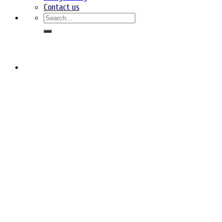
Contact us