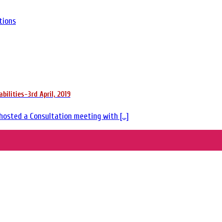
tions
ilities-3rd April, 2019
hosted a Consultation meeting with [...]