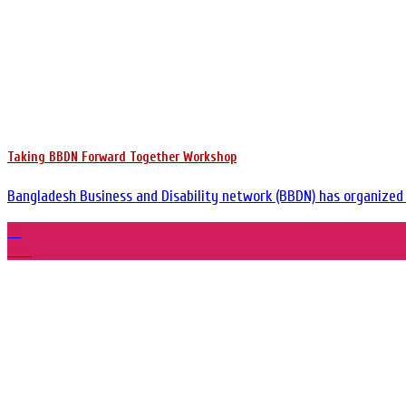
Taking BBDN Forward Together Workshop
Bangladesh Business and Disability network (BBDN) has organized a
29
Mar