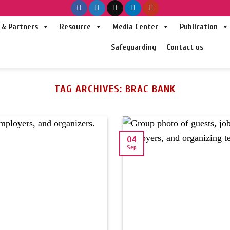
& Partners
Resource
Media Center
Publication
Safeguarding
Contact us
TAG ARCHIVES:
BRAC BANK
04
Sep