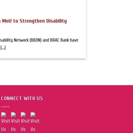
 MoU to Strengthen Disability
sability Network (BBDN) and BRAC Bank have
...]
CONNECT WITH US