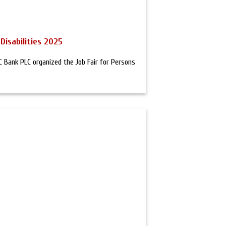
Disabilities 2025
Bank PLC organized the Job Fair for Persons