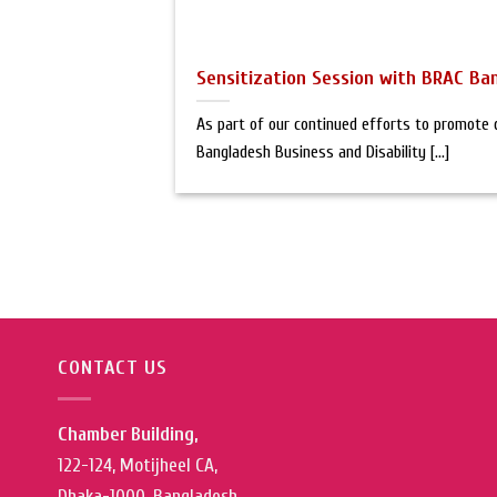
Sensitization Session with BRAC Ba
As part of our continued efforts to promote di
Bangladesh Business and Disability [...]
CONTACT US
Chamber Building,
122-124, Motijheel CA,
Dhaka-1000, Bangladesh.