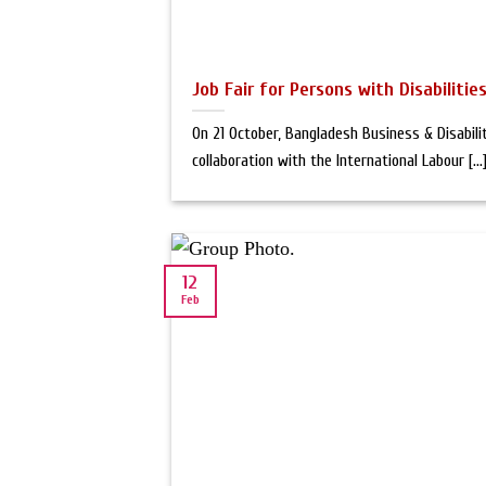
Job Fair for Persons with Disabiliti
On 21 October, Bangladesh Business & Disabili
collaboration with the International Labour [...
12
Feb