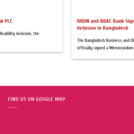
nk PLC
BBDN and BRAC Bank Sign
Inclusion in Bangladesh
sability inclusion, the
The Bangladesh Business and Di
officially signed a Memorandum [
FIND US ON GOOGLE MAP