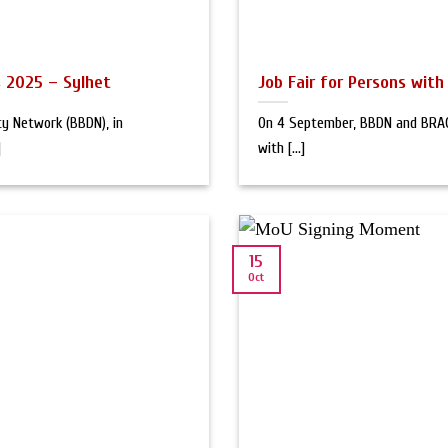
es 2025 – Sylhet
Job Fair for Persons with 
ty Network (BBDN), in
On 4 September, BBDN and BRAC 
]
with [...]
15
Oct