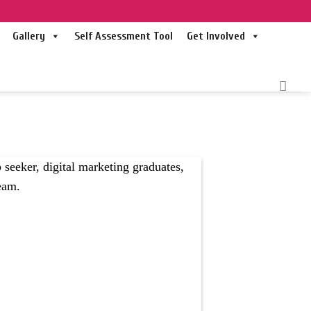
Gallery
Self Assessment Tool
Get Involved